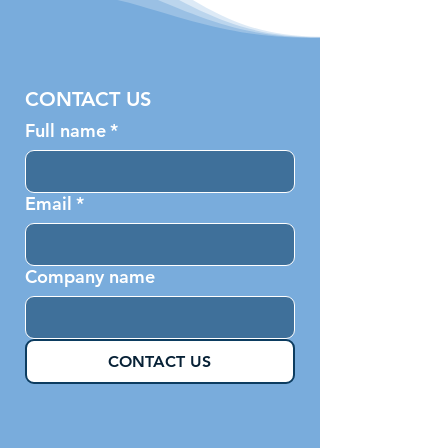
CONTACT US
Full name
*
Email
*
Company name
CONTACT US