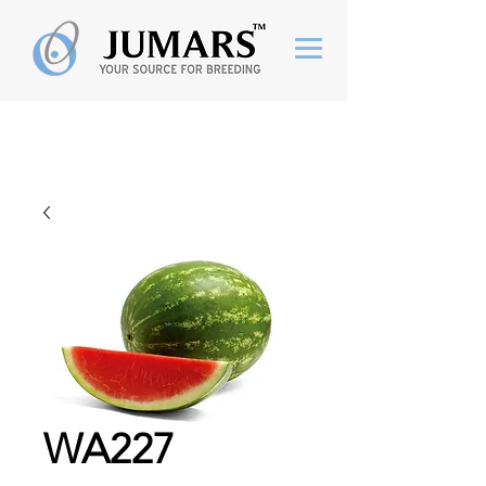
WA227