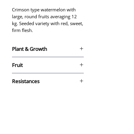
Crimson type watermelon with
large, round fruits averaging 12
kg. Seeded variety with red, sweet,
firm flesh.
Plant & Growth
Fruit
Type: Crimson
Resistances
Shape: Round
Size: Big size, 12 kg.
Seeds: Seeded
Flesh color: Red
Sweet, firm flesh