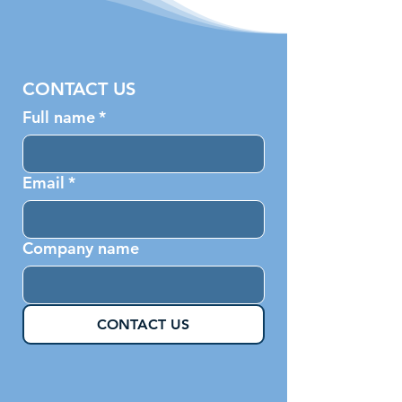
CONTACT US
Full name
*
Email
*
Company name
CONTACT US