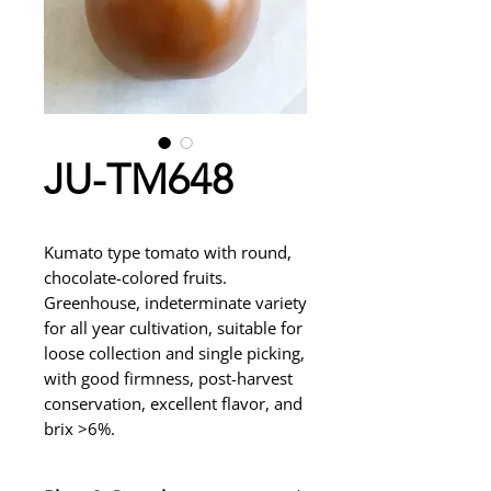
JU-TM648
Kumato type tomato with round,
chocolate-colored fruits.
Greenhouse, indeterminate variety
for all year cultivation, suitable for
loose collection and single picking,
with good firmness, post-harvest
conservation, excellent flavor, and
brix >6%.