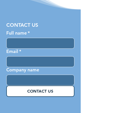
CONTACT US
Full name
*
Email
*
Company name
CONTACT US