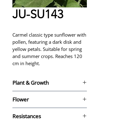
JU-SU143
Carmel classic type sunflower with
pollen, featuring a dark disk and
yellow petals. Suitable for spring
and summer crops. Reaches 120
cm in height.
Plant & Growth
Season: Spring–summer
Flower
Height: 120 cm
Type: Classic (Carmel)
Resistances
Color: Dark disk, yellow petals
With pollen