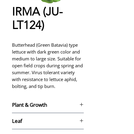
IRMA (JU-
LT124)
Butterhead (Green Batavia) type
lettuce with dark green color and
medium to large size. Suitable for
open field crops during spring and
summer. Virus tolerant variety
with resistance to lettuce aphid,
bolting, and tip burn.
Plant & Growth
For spring and summer crops
Leaf
in open field
Type: Butterhead (Milanesa)