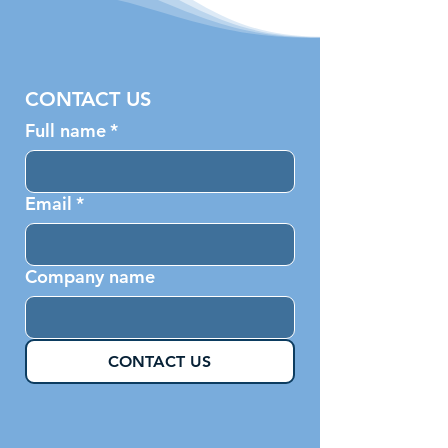
CONTACT US
Full name
*
Email
*
Company name
CONTACT US