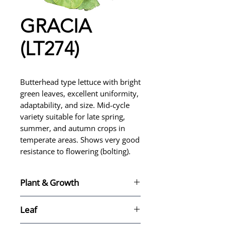
GRACIA
(LT274)
Butterhead type lettuce with bright
green leaves, excellent uniformity,
adaptability, and size. Mid-cycle
variety suitable for late spring,
summer, and autumn crops in
temperate areas. Shows very good
resistance to flowering (bolting).
Plant & Growth
For late spring, summer, and
Leaf
autumn crops in temperate