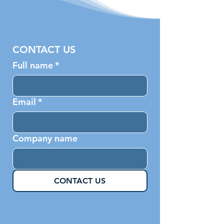
CONTACT US
Full name
*
Email
*
Company name
CONTACT US