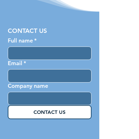
CONTACT US
Full name
*
Email
*
Company name
CONTACT US