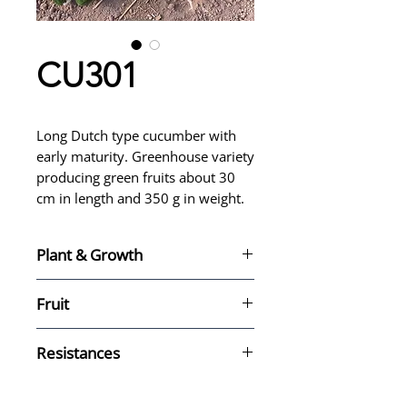
CU301
Long Dutch type cucumber with
early maturity. Greenhouse variety
producing green fruits about 30
cm in length and 350 g in weight.
Plant & Growth
Greenhouse variety
Fruit
Season: All year
Maturity: Early
Type: Dutch
Resistances
Size: Long - 30 cm, 350 g
Color: Green
Cc (Cca) (Ca) (TLS) - HR